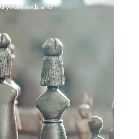
nd your needs and