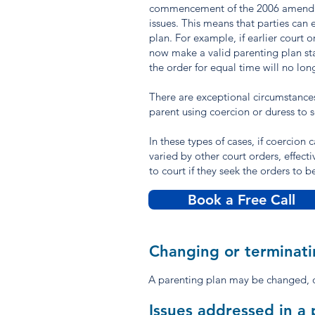
commencement of the 2006 amendment
issues. This means that parties can 
plan. For example, if earlier court 
now make a valid parenting plan stat
the order for equal time will no lon
There are exceptional circumstances
parent using coercion or duress to 
In these types of cases, if coercion
varied by other court orders, effecti
to court if they seek the orders to 
Book a Free Call
Changing or terminati
A parenting plan may be changed, o
Issues addressed in a 