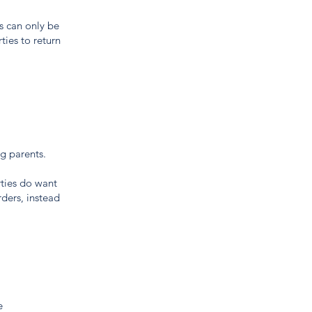
rs can only be
ties to return
ng parents.
ties do want
rders, instead
e