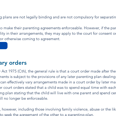
ng plans are not legally binding and are not compulsory for separati
o make their parenting agreements enforceable. However, if the par
ity in their arrangements, they may apply to the court for consent o
n or otherwise coming to agreement.
ary orders
Act 1975 (Cth), the general rule is that a court order made after the
 is subject to the provisions of any later parenting plan dealing
 can effectively vary arrangements made in a court order by later ma
ier court orders stated that a child was to spend equal time with eac
g plan stating that the child will live with one parent and spend ce
ill no longer be enforceable.
 however, including those involving family violence, abuse or the li
to seek the agreement of the other to a parenting plan.