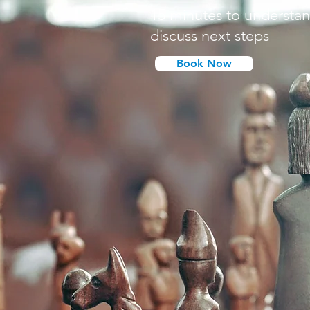
15 minutes to understa
discuss next steps
Book Now