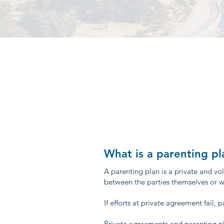
What is a parenting pl
A parenting plan is a private and v
between the parties themselves or wit
If efforts at private agreement fail,
Private agreements and parenting pl