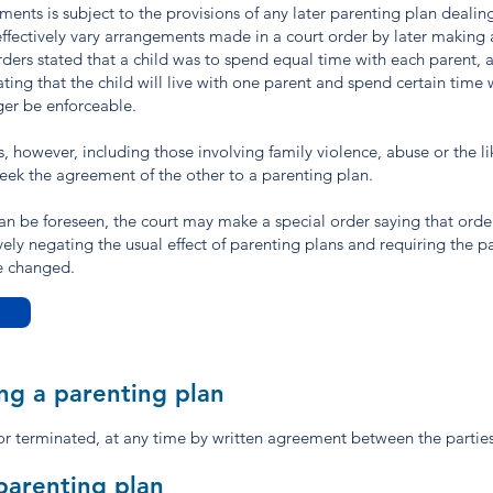
s is subject to the provisions of any later parenting plan dealin
effectively vary arrangements made in a court order by later making 
orders stated that a child was to spend equal time with each parent, 
ing that the child will live with one parent and spend certain time w
ger be enforceable.
, however, including those involving family violence, abuse or the l
seek the agreement of the other to a parenting plan.
 can be foreseen, the court may make a special order saying that orde
vely negating the usual effect of parenting plans and requiring the pa
be changed.
ng a parenting plan
r terminated, at any time by written agreement between the parties
parenting plan