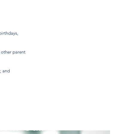
birthdays,
 other parent
r; and
ent Call