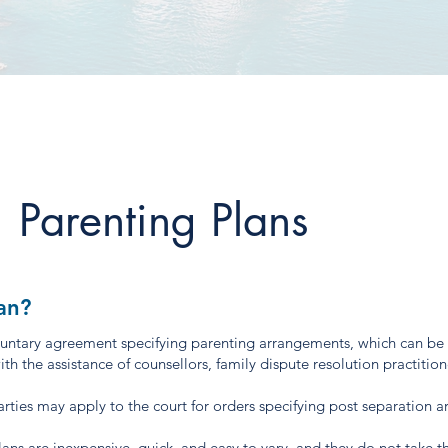
Parenting Plans
an?
oluntary agreement specifying parenting arrangements, which can be
h the assistance of counsellors, family dispute resolution practition
 parties may apply to the court for orders specifying post separation 
ans are inexpensive, quick, and easy to vary, and they do not take 