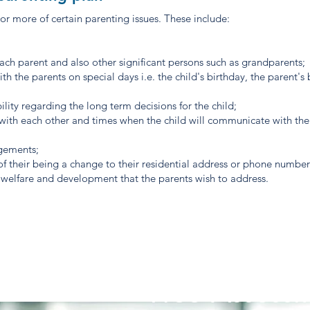
or more of certain parenting issues. These include:
each parent and also other significant persons such as grandparents;
th the parents on special days i.e. the child's birthday, the parent's 
ility regarding the long term decisions for the child;
ith each other and times when the child will communicate with the
ngements;
 of their being a change to their residential address or phone numbe
e, welfare and development that the parents wish to address.
Free Assessm