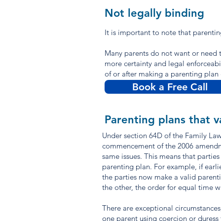
Not legally binding
It is important to note that parenti
Many parents do not want or need t
more certainty and legal enforceabil
of or after making a parenting pla
Book a Free Call
Parenting plans that v
Under section 64D of the Family Law 
commencement of the 2006 amendments
same issues. This means that parties
parenting plan. For example, if earl
the parties now make a valid parentin
the other, the order for equal time w
There are exceptional circumstances,
one parent using coercion or duress 