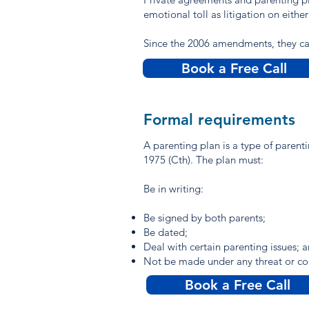
emotional toll as litigation on either
Since the 2006 amendments, they can
Book a Free Call
Formal requirements
A parenting plan is a type of paren
1975 (Cth). The plan must:
Be in writing:
Be signed by both parents;
Be dated;
Deal with certain parenting issues; 
Not be made under any threat or co
Book a Free Call