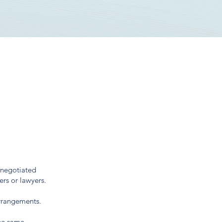
 negotiated
ers or lawyers.
arrangements.
the same