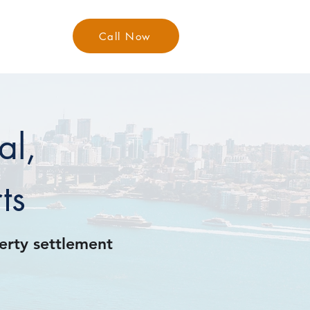
Call Now
Contact
al,
ts
perty settlement