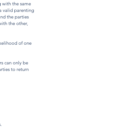
g with the same
a valid parenting
and the parties
ith the other,
ikelihood of one
rs can only be
rties to return
.