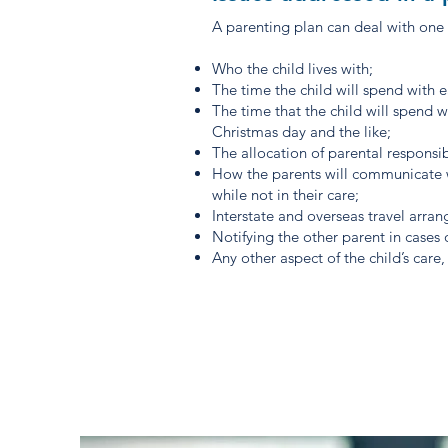
A parenting plan can deal with one 
Who the child lives with;
The time the child will spend with 
The time that the child will spend wi
Christmas day and the like;
The allocation of parental responsib
How the parents will communicate w
while not in their care;
Interstate and overseas travel arra
Notifying the other parent in cases
Any other aspect of the child’s car