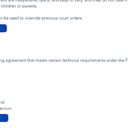
 children or parents.
 be used to override previous court orders.
ting agreement that meets certain technical requirements under the 
and
ercion.