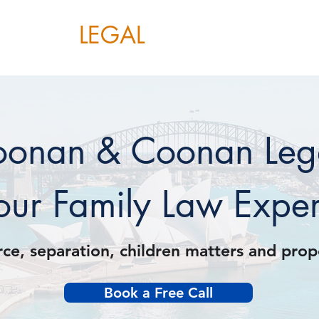
OONAN
LEGAL
Home
About
Services
onan & Coonan Leg
our Family Law Exper
rce, separation, children matters and pro
Book a Free Call