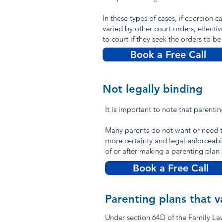
In these types of cases, if coercion 
varied by other court orders, effecti
to court if they seek the orders to b
Book a Free Call
Not legally binding
It is important to note that parenti
Many parents do not want or need t
more certainty and legal enforceabil
of or after making a parenting pla
Book a Free Call
Parenting plans that v
Under section 64D of the Family Law 