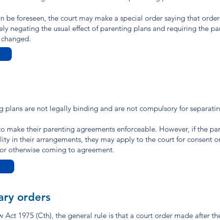
can be foreseen, the court may make a special order saying that orde
vely negating the usual effect of parenting plans and requiring the par
e changed.
ng plans are not legally binding and are not compulsory for separati
o make their parenting agreements enforceable. However, if the par
ity in their arrangements, they may apply to the court for consent o
n or otherwise coming to agreement.
ary orders
Act 1975 (Cth), the general rule is that a court order made after th