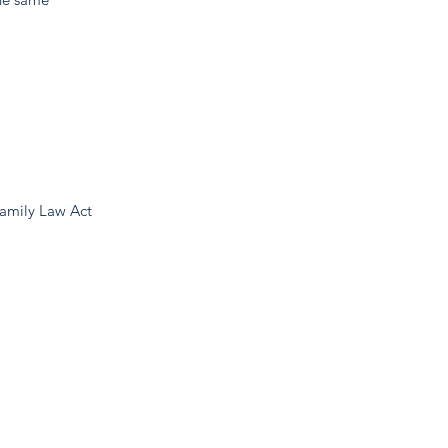
Family Law Act