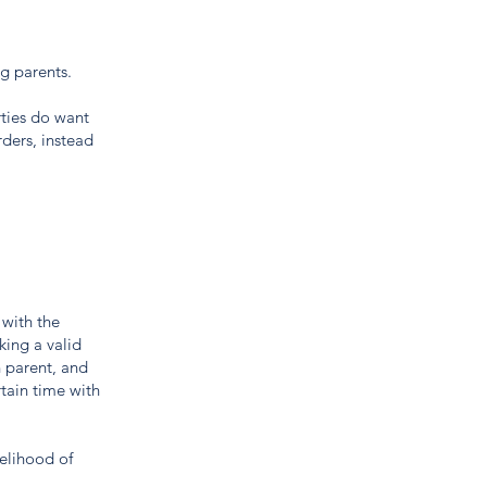
ng parents.
ties do want
rders, instead
 with the
king a valid
h parent, and
rtain time with
kelihood of