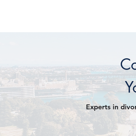
COONAN & C
Co
Y
Experts in divo