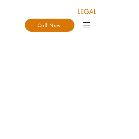
COONAN & COONAN
LEGAL
Call Now