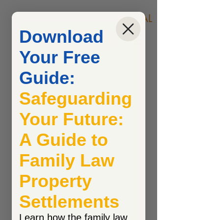
COONAN & COONAN
LEGAL
Download
Call Now
Your Free
Guide:
Safeguarding
Your Future:
A Guide to
Family Law
Property
Settlements
Learn how the family law