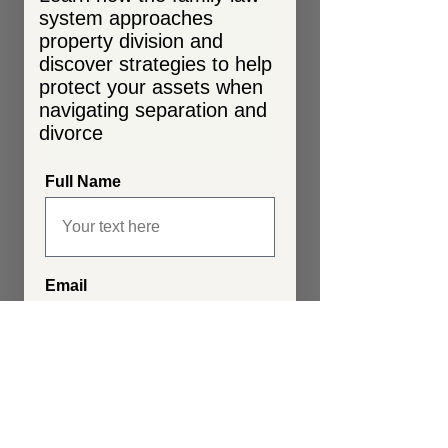
system approaches
property division and
discover strategies to help
protect your assets when
navigating separation and
divorce
Full Name
Email
Send My Guide