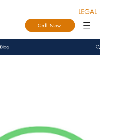
COONAN & COONAN
LEGAL
Call Now
Blog